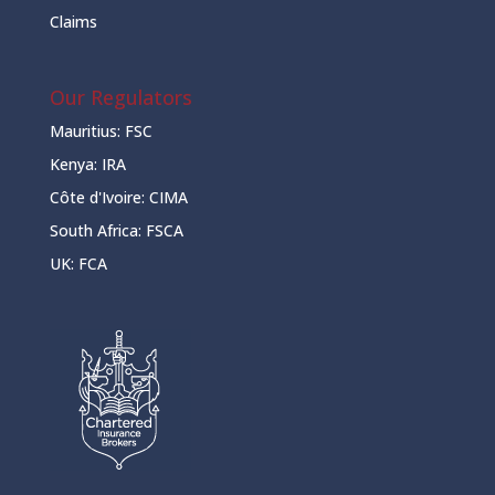
Claims
Our Regulators
Mauritius:
FSC
Kenya:
IRA
Côte d'Ivoire:
CIMA
South Africa:
FSCA
UK:
FCA