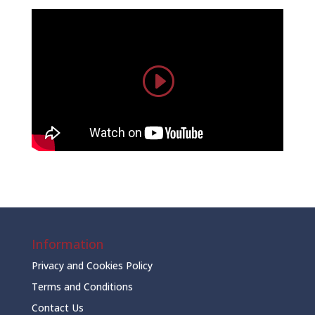
Information
Privacy and Cookies Policy
Terms and Conditions
Contact Us