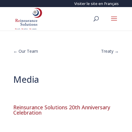
Visiter le site en
Français
←
Our Team
Treaty
→
Media
Reinsurance Solutions 20th Anniversary
Celebration